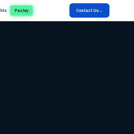
ghts
Paxley
Contact Us
→