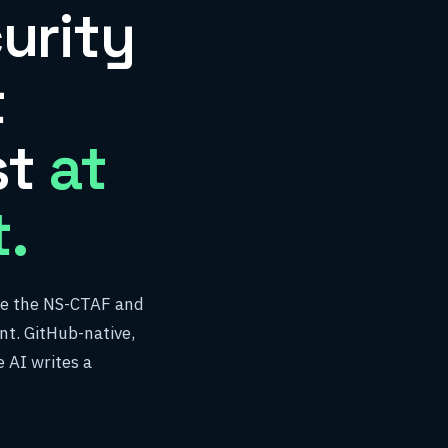
urity
t
st
at
.
ise the NS-CTAF and
t. GitHub-native,
 AI writes a