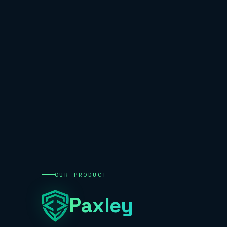
OUR PRODUCT
Paxley