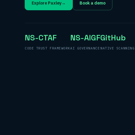
Explore Paxley
→
Book a demo
NS-CTAF
NS-AIGF
GitHub
CODE TRUST FRAMEWORK
AI GOVERNANCE
NATIVE SCANNING