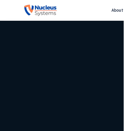
About
▾