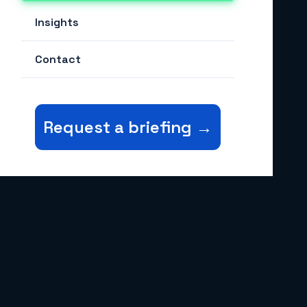
Payment Security & DPI
Insights
Digital Identity
Contact
Financial Inclusion
Post-Quantum Cryptography
Request a briefing →