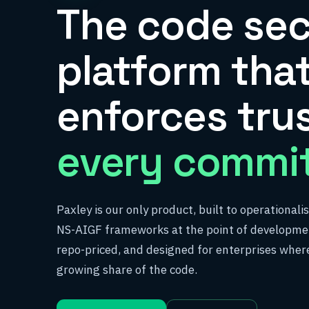
The code sec
platform tha
enforces tru
every commit
Paxley is our only product, built to operational
NS-AIGF frameworks at the point of developmen
repo-priced, and designed for enterprises where
growing share of the code.